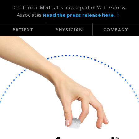
Conformal Medical is now a part of W. L. Gore &
Associates
Read the press release here.
PATIENT
PHYSICIAN
COMPANY