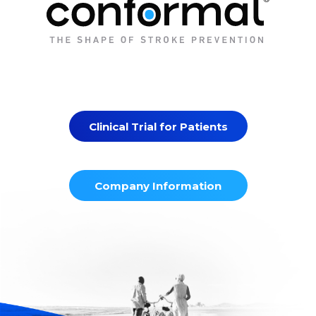
Clinical Trial for Patients
Company Information