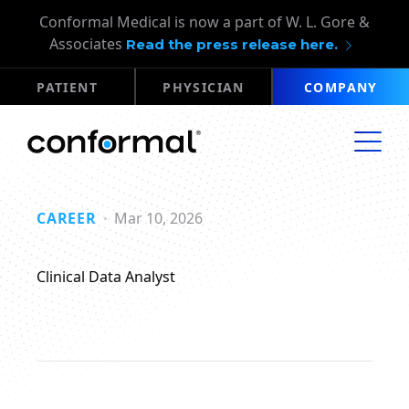
Conformal Medical is now a part of W. L. Gore &
Associates
Read the press release here.
PATIENT
PHYSICIAN
COMPANY
CAREER
Mar 10, 2026
Clinical Data Analyst