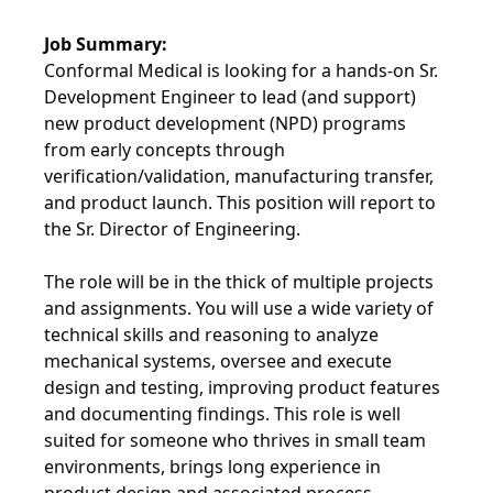
Job Summary:
Conformal Medical is looking for a hands-on Sr.
Development Engineer to lead (and support)
new product development (NPD) programs
from early concepts through
verification/validation, manufacturing transfer,
and product launch. This position will report to
the Sr. Director of Engineering.
The role will be in the thick of multiple projects
and assignments. You will use a wide variety of
technical skills and reasoning to analyze
mechanical systems, oversee and execute
design and testing, improving product features
and documenting findings. This role is well
suited for someone who thrives in small team
environments, brings long experience in