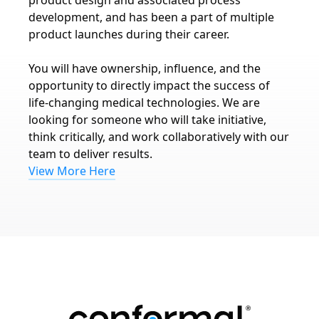
product design and associated process
development, and has been a part of multiple
product launches during their career.
You will have ownership, influence, and the
opportunity to directly impact the success of
life-changing medical technologies. We are
looking for someone who will take initiative,
think critically, and work collaboratively with our
team to deliver results.
View More Here