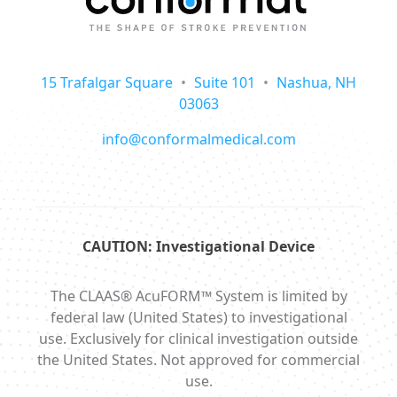
15 Trafalgar Square
•
Suite 101
•
Nashua, NH
03063
info@conformalmedical.com
CAUTION: Investigational Device
The CLAAS® AcuFORM™ System is limited by
federal law (United States) to investigational
use. Exclusively for clinical investigation outside
the United States. Not approved for commercial
use.