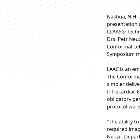
Nashua, N.H. 
presentation o
CLAAS® Techno
Drs. Petr Neuz
Conformal Left
Symposium mee
LAAC is an eme
The Conformal
simpler delive
Intracardiac 
obligatory ge
protocol were
“The ability 
required imag
Neuzil, Depar