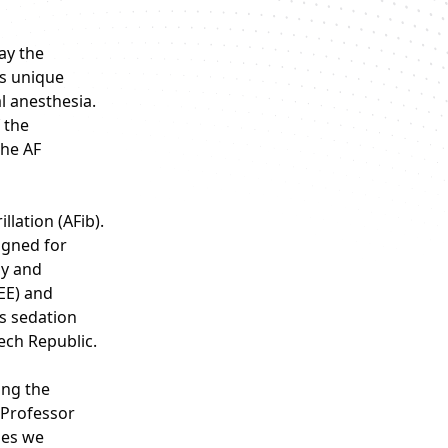
ay the
ts unique
l anesthesia.
 the
the AF
llation (AFib).
igned for
py and
EE) and
us sedation
ech Republic.
ing the
 Professor
ses we