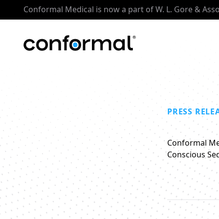
Conformal Medical is now a part of W. L. Gore & Ass
PRESS RELE
Conformal Med
Conscious Sed