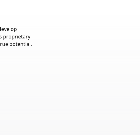
develop
’s proprietary
rue potential.