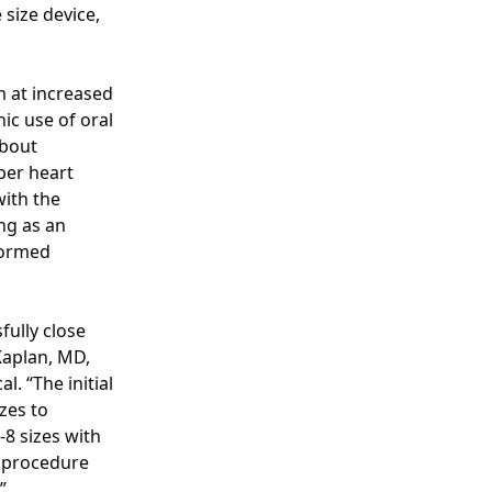
size device,
m at increased
ic use of oral
about
per heart
with the
ng as an
formed
fully close
Kaplan, MD,
. “The initial
zes to
8 sizes with
C procedure
”