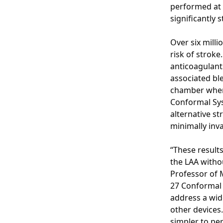
performed at 
significantly 
Over six milli
risk of stroke
anticoagulant
associated ble
chamber where
Conformal Sys
alternative s
minimally inva
“These results
the LAA witho
Professor of 
27 Conformal 
address a wid
other devices
simpler to per