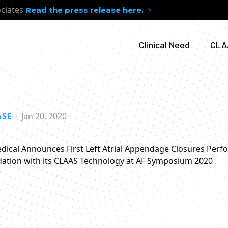
ociates
Read the press release here.
Clinical Need
CLA
ASE
Jan 20, 2020
ical Announces First Left Atrial Appendage Closures Per
ation with its CLAAS Technology at AF Symposium 2020