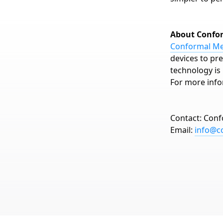
About Confo
Conformal Med
devices to pre
technology is 
For more info
Contact: Conf
Email:
info@c