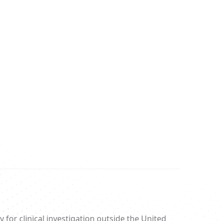
 for clinical investigation outside the United