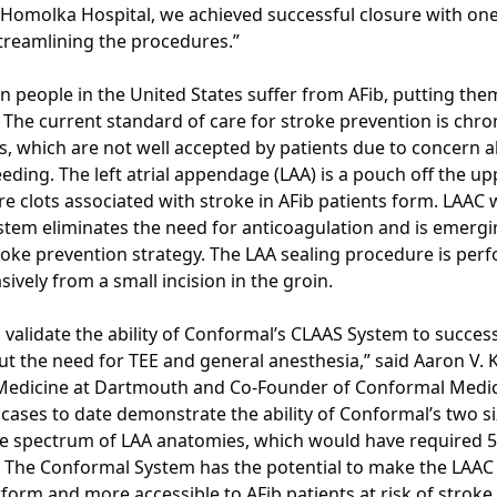
Homolka Hospital, we achieved successful closure with one 
streamlining the procedures.”
on people in the United States suffer from AFib, putting the
. The current standard of care for stroke prevention is chron
s, which are not well accepted by patients due to concern 
eding. The left atrial appendage (LAA) is a pouch off the up
 clots associated with stroke in AFib patients form. LAAC 
tem eliminates the need for anticoagulation and is emergi
troke prevention strategy. The LAA sealing procedure is per
sively from a small incision in the groin.
 validate the ability of Conformal’s CLAAS System to success
ut the need for TEE and general anesthesia,” said Aaron V. 
Medicine at Dartmouth and Co-Founder of Conformal Medical
cases to date demonstrate the ability of Conformal’s two si
e spectrum of LAA anatomies, which would have required 5-
. The Conformal System has the potential to make the LAA
form and more accessible to AFib patients at risk of stroke.