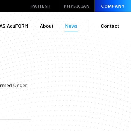
PATIENT
PHYSICIAN
COMPANY
AS AcuFORM
About
News
Contact
formed Under