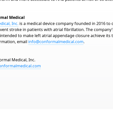
rmal Medical
ical, Inc.
is a medical device company founded in 2016 to 
vent stroke in patients with atrial fibrillation. The company
intended to make left atrial appendage closure achieve its t
rmation, email
info@conformalmedical.com
.
ormal Medical, Inc.
onformalmedical.com