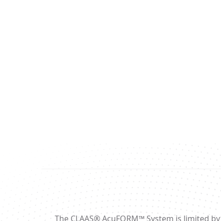
The CLAAS® AcuFORM™ System is limited by fede