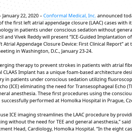
– January 22, 2020 –
Conformal Medical, Inc.
announced tod
f the first left atrial appendage closure (LAAC) cases with i
logy in patients under conscious sedation without genera
il and Vivek Reddy will present “ICE-Guided Implantation of
 Atrial Appendage Closure Device: First Clinical Report” at 
ting in Washington, D.C., January 23-24.
rging therapy to prevent strokes in patients with atrial fibri
 CLAAS Implant has a unique foam-based architecture des
ry in patients under conscious sedation utilizing fluorosco
Echo (ICE) eliminating the need for Transesophageal Echo (T
neral anesthesia. These first procedures using the conscio
 successfully performed at Homolka Hospital in Prague, Cz
to use ICE imaging streamlines the LAAC procedure by provid
ing without the need for TEE and general anesthesia,” said
tment Head, Cardiology, Homolka Hospital. “In the eight ca