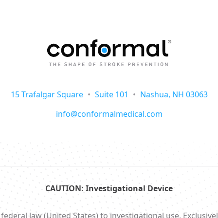
15 Trafalgar Square
•
Suite 101
•
Nashua, NH 03063
info@conformalmedical.com
CAUTION: Investigational Device
ral law (United States) to investigational use. Exclusively