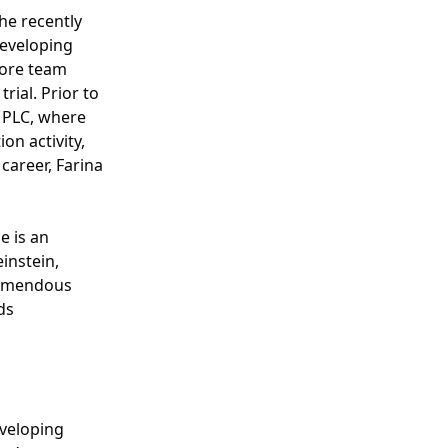
he recently
developing
core team
rial. Prior to
a PLC, where
on activity,
 career, Farina
e is an
instein,
tremendous
ds
veloping