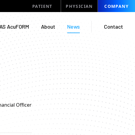
PATIENT
PHYSICIAN
COMPANY
AS AcuFORM
About
News
Contact
ancial Officer