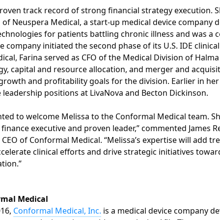
roven track record of strong financial strategy execution. S
 of Neuspera Medical, a start-up medical device company 
echnologies for patients battling chronic illness and was a 
company initiated the second phase of its U.S. IDE clinical t
cal, Farina served as CFO of the Medical Division of Halm
gy, capital and resource allocation, and merger and acquisiti
growth and profitability goals for the division. Earlier in her
e leadership positions at LivaNova and Becton Dickinson.
hted to welcome Melissa to the Conformal Medical team. Sh
finance executive and proven leader,” commented James Re
 CEO of Conformal Medical. “Melissa’s expertise will add 
celerate clinical efforts and drive strategic initiatives towar
tion.”
rmal Medical
016,
Conformal Medical, Inc.
is a medical device company de