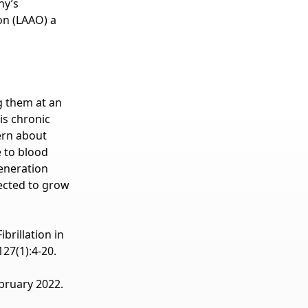
ny’s
on (LAAO) a
ng them at an
is chronic
ern about
e to blood
generation
ected to grow
brillation in
27(1):4-20.
bruary 2022.