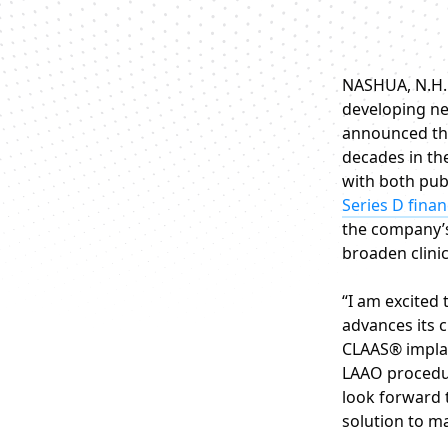
NASHUA, N.H. 
developing ne
announced the
decades in th
with both pub
Series D fina
the company
broaden clini
“I am excited
advances its c
CLAAS® implan
LAAO procedur
look forward 
solution to ma