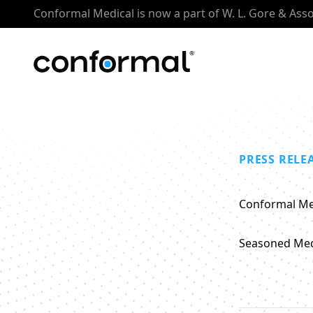
Conformal Medical is now a part of W. L. Gore & Ass
PRESS RELE
Conformal Me
Seasoned Medi