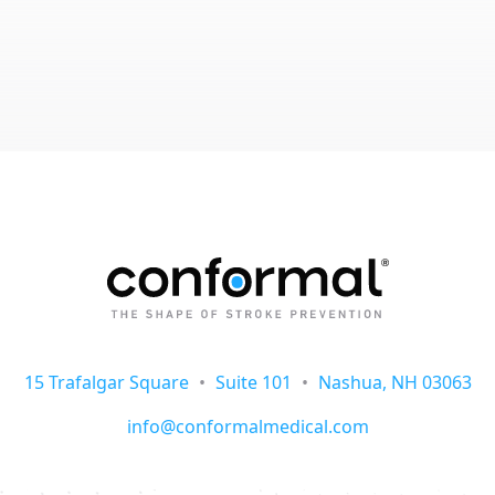
15 Trafalgar Square
•
Suite 101
•
Nashua, NH 03063
info@conformalmedical.com