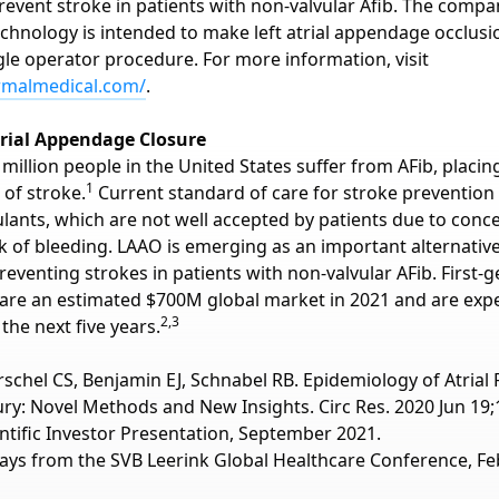
revent stroke in patients with non-valvular Afib. The compa
echnology is intended to make left atrial appendage occlusi
gle operator procedure. For more information, visit
ormalmedical.com/
.
trial Appendage Closure
million people in the United States suffer from AFib, placi
1
 of stroke.
Current standard of care for stroke prevention 
ulants, which are not well accepted by patients due to conc
sk of bleeding. LAAO is emerging as an important alternativ
reventing strokes in patients with non-valvular AFib. First-
are an estimated $700M global market in 2021 and are exp
2,3
 the next five years.
örschel CS, Benjamin EJ, Schnabel RB. Epidemiology of Atrial Fi
ry: Novel Methods and New Insights. Circ Res. 2020 Jun 19;1
entific Investor Presentation, September 2021.
ays from the SVB Leerink Global Healthcare Conference, Fe