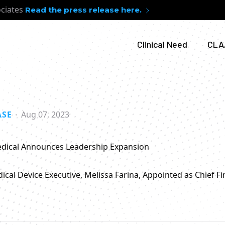
ociates
Read the press release here.
Clinical Need
CLA
ASE
Aug 07, 2023
dical Announces Leadership Expansion
cal Device Executive, Melissa Farina, Appointed as Chief Fin