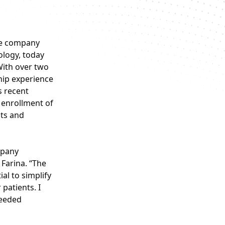
ce company
ology, today
With over two
hip experience
s recent
g enrollment of
cts and
mpany
 Farina. “The
al to simplify
patients. I
needed