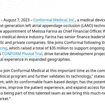
– August 7, 2023 –
Conformal Medical, Inc.
, a medical devi
xt-generation left atrial appendage occlusion (LAAO) techn
 appointment of Melissa Farina as Chief Financial Officer. 
e medical device industry, Farina has senior finance leaders
lic and private companies. She joins Conformal following it
ncing
, which raised a total of $35 million to support ongoin
’s
CONFORM Pivotal Trial
, drive iterative development proje
cal experience in expanded geographies.
 to join Conformal Medical at this important time as the co
linical program and further validates its technology,” states
t, with its conformable foam-based design, has the potenti
es, improve the patient experience, and expand access for 
to being part of this talented team as we bring this much-
rket.”