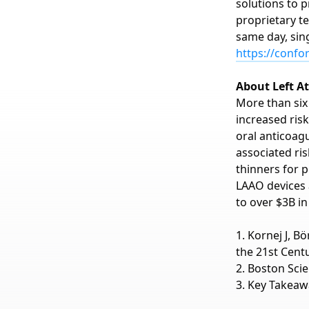
solutions to p
proprietary t
same day, sin
https://conf
About Left A
More than six 
increased risk
oral anticoag
associated ri
thinners for p
LAAO devices 
to over $3B in
1. Kornej J, B
the 21st Centu
2. Boston Sci
3. Key Takeaw