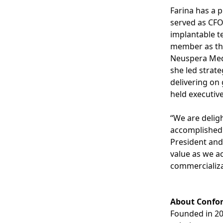
Farina has a p
served as CFO
implantable t
member as the 
Neuspera Medi
she led strate
delivering on 
held executiv
“We are delig
accomplished 
President and
value as we ac
commercializa
About Confo
Founded in 2